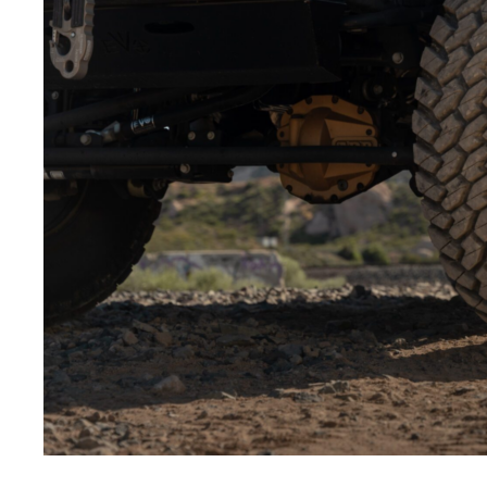
Low-angle shots:
Shooting from below makes the