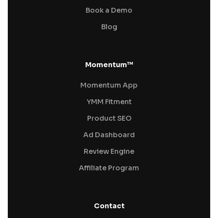
Book a Demo
Blog
Momentum™
Momentum App
YMM Fitment
Product SEO
Ad Dashboard
Review Engine
Affiliate Program
Contact