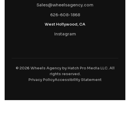
Sales@wheelsagency.com
626-608-1868
West Hollywood, CA
Instagram
© 2026 Wheels Agency by Hatch Pro Media LLC. All
rights reserved.
Privacy Policy
Accessibility Statement