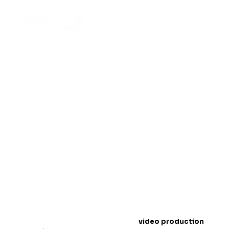
Top Off-Road Wheels
Video Production
Techniques for 2025
Introduction: The Rise of Off-Road Wheels
Conten
t
In 2025,
video production
is a must for showcasing
off-road wheels
. People love to watch exciting
videos online, especially when it comes to products
like wheels that handle tough terrains. Videos help
customers see how strong and durable your wheels
are.
In this blog, we will share the best
video production