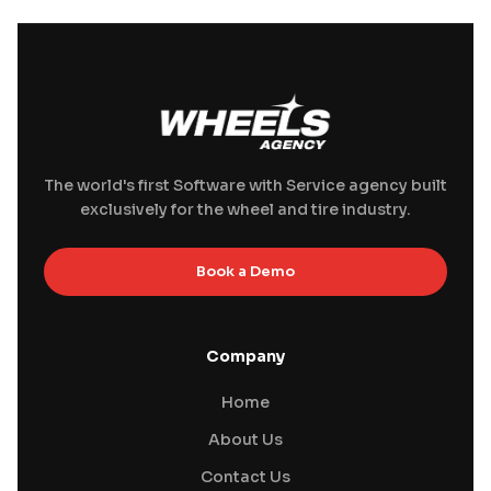
The world's first Software with Service agency built
exclusively for the wheel and tire industry.
Book a Demo
Company
Home
About Us
Contact Us