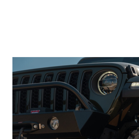
splash through water.
Build excitement:
Slow motion adds tension and
keeps the viewer engaged.
Adding slow-motion shots to your
video production
services for wheels
will make the action feel more
powerful.
Best Angles for Showcasing Wheels in Action
Choosing the right camera angles is crucial to
showcasing your
off-road wheels
.