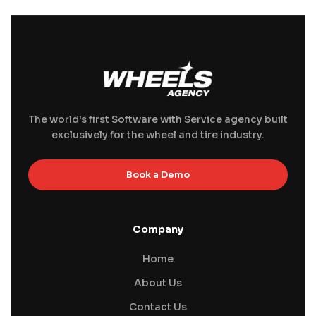
The world's first Software with Service agency built
exclusively for the wheel and tire industry.
Book a Demo
Company
Home
About Us
Contact Us