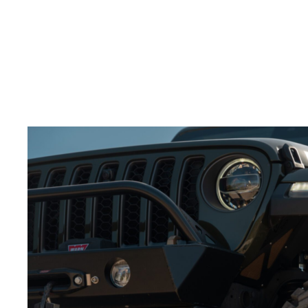
splash through water.
Build excitement:
Slow motion adds tension and
keeps the viewer engaged.
Adding slow-motion shots to your
video production
services for wheels
will make the action feel more
powerful.
Best Angles for Showcasing Wheels in Action
Choosing the right camera angles is crucial to
showcasing your
off-road wheels
.