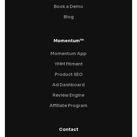
Book a Demo
Blog
Momentum™
Momentum App
YMM Fitment
Product SEO
Ad Dashboard
Review Engine
Affiliate Program
Contact