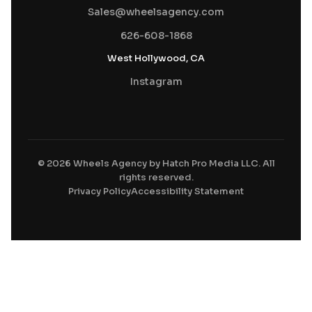
Sales@wheelsagency.com
626-608-1868
West Hollywood, CA
Instagram
© 2026 Wheels Agency by Hatch Pro Media LLC. All
rights reserved.
Privacy Policy
Accessibility Statement