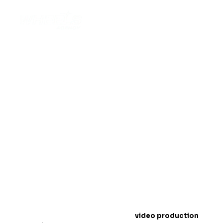
Top Off-Road Wheels
Video Production
Techniques for 2025
Introduction: The Rise of Off-Road Wheels
Conten
t
In 2025,
video production
is a must for showcasing
off-road wheels
. People love to watch exciting
videos online, especially when it comes to products
like wheels that handle tough terrains. Videos help
customers see how strong and durable your wheels
are.
In this blog, we will share the best
video production