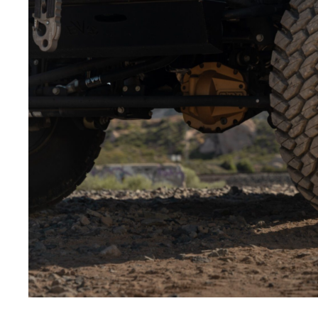
Low-angle shots:
Shooting from below makes the