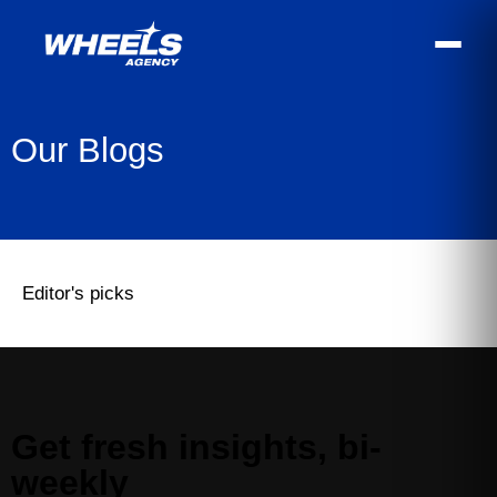
Our Blogs
Editor's picks
Get fresh insights, bi-
weekly