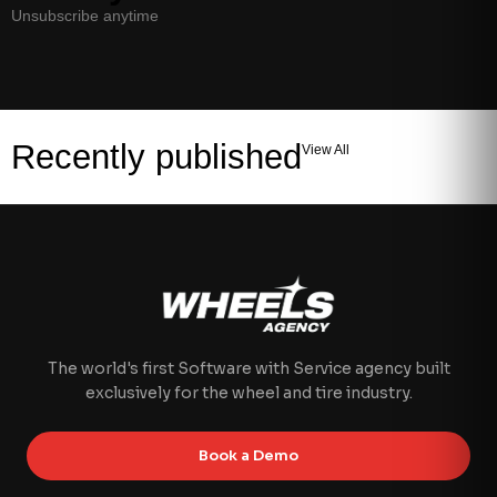
Unsubscribe anytime
Recently published
View All
The world's first Software with Service agency built
exclusively for the wheel and tire industry.
Book a Demo