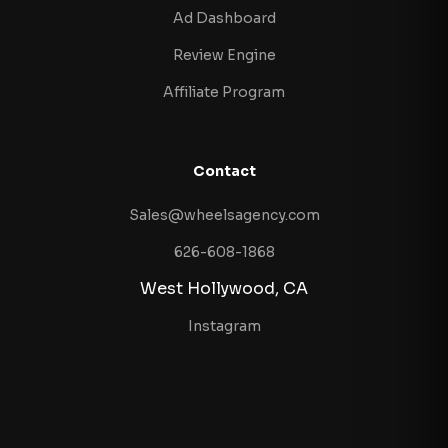
Ad Dashboard
Review Engine
Affiliate Program
Contact
Sales@wheelsagency.com
626-608-1868
West Hollywood, CA
Instagram