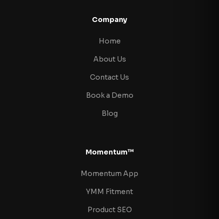
Company
Home
About Us
Contact Us
Book a Demo
Blog
Momentum™
Momentum App
YMM Fitment
Product SEO