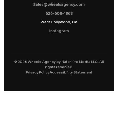
Sales@wheelsagency.com
626-608-1868
West Hollywood, CA
Instagram
© 2026 Wheels Agency by Hatch Pro Media LLC. All
rights reserved.
Privacy Policy
Accessibility Statement