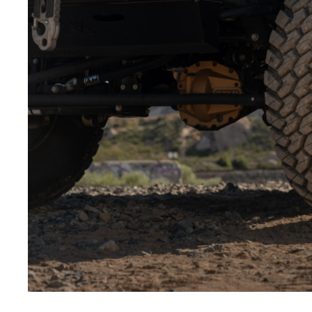
Low-angle shots:
Shooting from below makes the