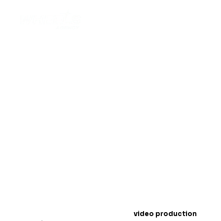
Top Off-Road Wheels
Video Production
Techniques for 2025
Introduction: The Rise of Off-Road Wheels
Conten
t
In 2025,
video production
is a must for showcasing
off-road wheels
. People love to watch exciting
videos online, especially when it comes to products
like wheels that handle tough terrains. Videos help
customers see how strong and durable your wheels
are.
In this blog, we will share the best
video production