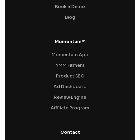
Book a Demo
Blog
Momentum™
Momentum App
YMM Fitment
Product SEO
Ad Dashboard
Review Engine
Affiliate Program
Contact