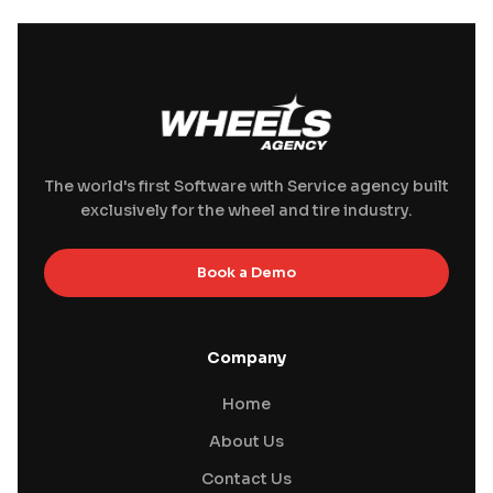
The world's first Software with Service agency built
exclusively for the wheel and tire industry.
Book a Demo
Company
Home
About Us
Contact Us