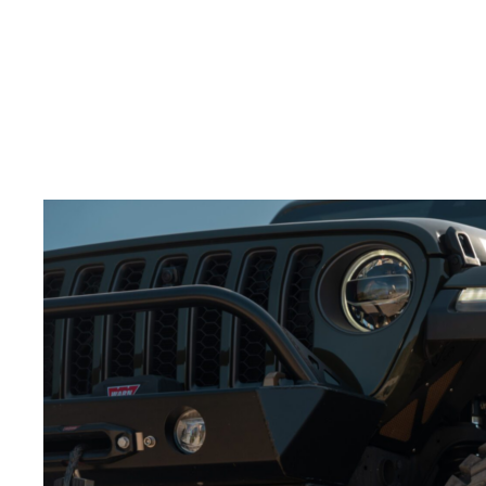
splash through water.
Build excitement:
Slow motion adds tension and
keeps the viewer engaged.
Adding slow-motion shots to your
video production
services for wheels
will make the action feel more
powerful.
Best Angles for Showcasing Wheels in Action
Choosing the right camera angles is crucial to
showcasing your
off-road wheels
.