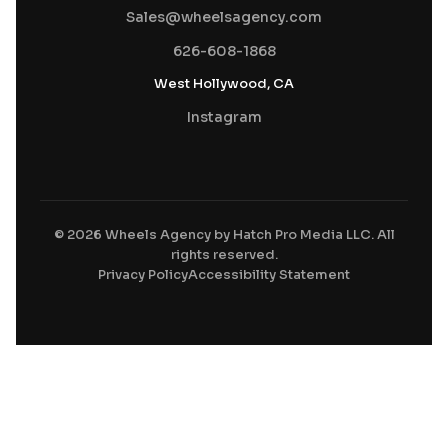
Sales@wheelsagency.com
626-608-1868
West Hollywood, CA
Instagram
© 2026 Wheels Agency by Hatch Pro Media LLC. All
rights reserved.
Privacy Policy
Accessibility Statement