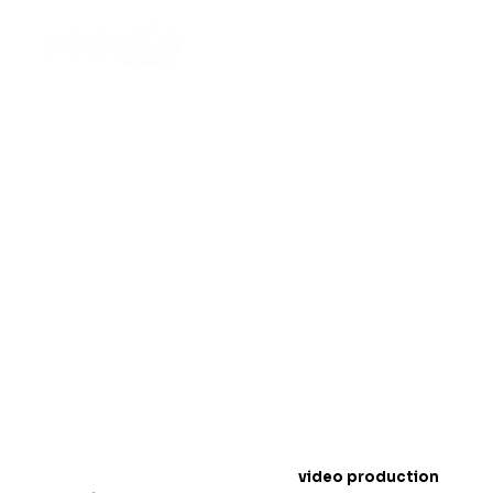
Top Off-Road Wheels
Video Production
Techniques for 2025
Introduction: The Rise of Off-Road Wheels
Conten
t
In 2025,
video production
is a must for showcasing
off-road wheels
. People love to watch exciting
videos online, especially when it comes to products
like wheels that handle tough terrains. Videos help
customers see how strong and durable your wheels
are.
In this blog, we will share the best
video production