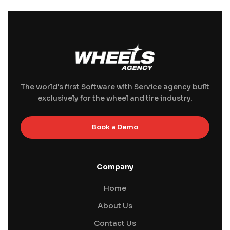
The world's first Software with Service agency built
exclusively for the wheel and tire industry.
Book a Demo
Company
Home
About Us
Contact Us