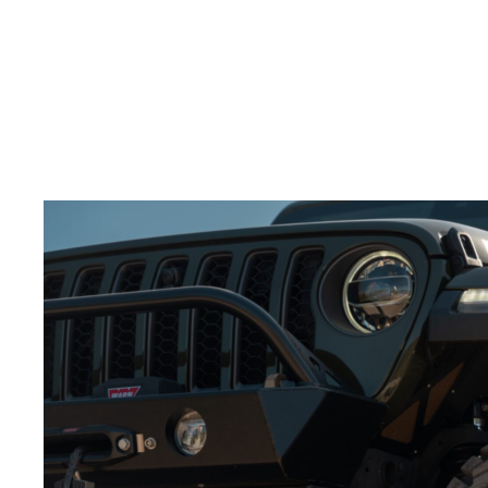
splash through water.
Build excitement:
Slow motion adds tension and
keeps the viewer engaged.
Adding slow-motion shots to your
video production
services for wheels
will make the action feel more
powerful.
Best Angles for Showcasing Wheels in Action
Choosing the right camera angles is crucial to
showcasing your
off-road wheels
.