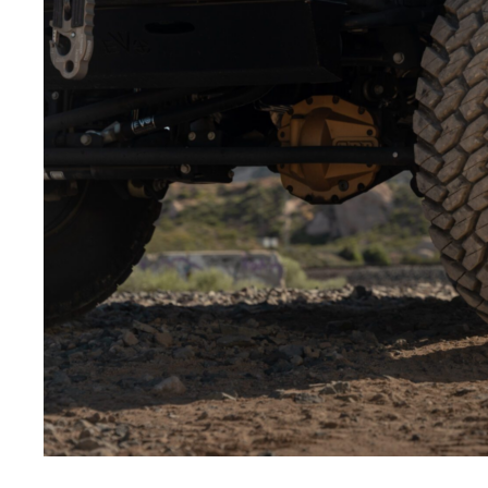
Low-angle shots:
Shooting from below makes the