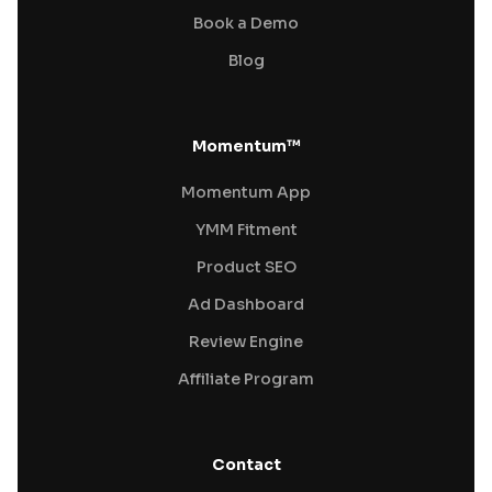
Book a Demo
Blog
Momentum™
Momentum App
YMM Fitment
Product SEO
Ad Dashboard
Review Engine
Affiliate Program
Contact