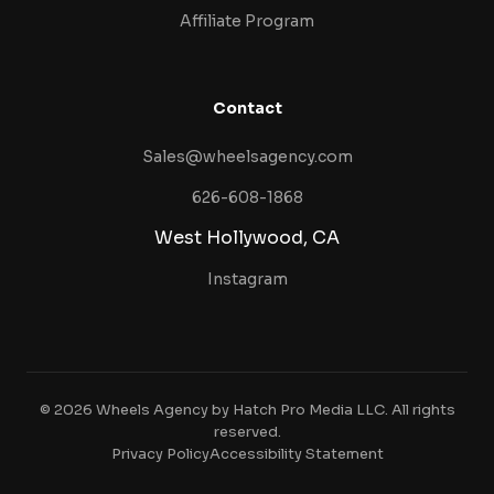
Affiliate Program
Contact
Sales@wheelsagency.com
626-608-1868
West Hollywood, CA
Instagram
© 2026 Wheels Agency by Hatch Pro Media LLC. All rights
reserved.
Privacy Policy
Accessibility Statement