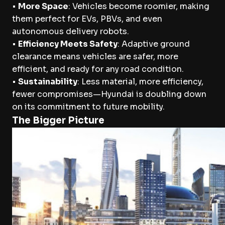
•
More Space
: Vehicles become roomier, making
them perfect for EVs, PBVs, and even
autonomous delivery robots.
•
Efficiency Meets Safety
: Adaptive ground
clearance means vehicles are safer, more
efficient, and ready for any road condition.
•
Sustainability
: Less material, more efficiency,
fewer compromises—Hyundai is doubling down
on its commitment to future mobility.
The Bigger Picture