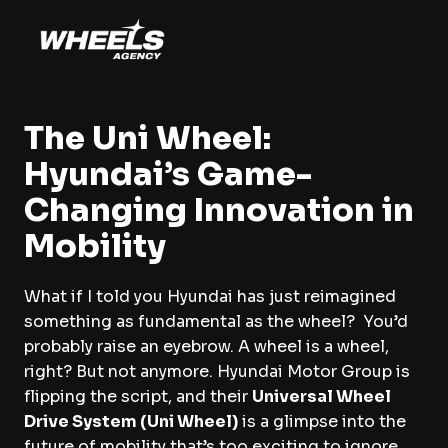
The Uni Wheel:
Hyundai’s Game-
Changing Innovation in
Mobility
What if I told you Hyundai has just reimagined
something as fundamental as the wheel? You’d
probably raise an eyebrow. A wheel is a wheel,
right? But not anymore. Hyundai Motor Group is
flipping the script, and their
Universal Wheel
Drive System (Uni Wheel)
is a glimpse into the
future of mobility that’s too exciting to ignore.