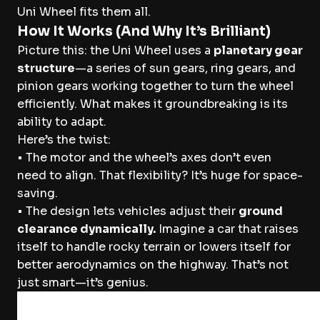
Uni Wheel fits them all.
How It Works (And Why It’s Brilliant)
Picture this: the Uni Wheel uses a
planetary gear
structure
—a series of sun gears, ring gears, and
pinion gears working together to turn the wheel
efficiently. What makes it groundbreaking is its
ability to adapt.
Here’s the twist:
• The motor and the wheel’s axes don’t even
need to align. That flexibility? It’s huge for space-
saving.
• The design lets vehicles adjust their
ground
clearance dynamically.
Imagine a car that raises
itself to handle rocky terrain or lowers itself for
better aerodynamics on the highway. That’s not
just smart—it’s genius.