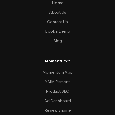
Home
About Us
Contact Us
Book a Demo
Blog
Momentum™
Momentum App
YMM Fitment
Product SEO
Ad Dashboard
Review Engine