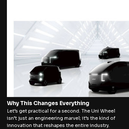
Why This Changes Everything
Let’s get practical for a second. The Uni Wheel
isn’t just an engineering marvel; it’s the kind of
innovation that reshapes the entire industry.