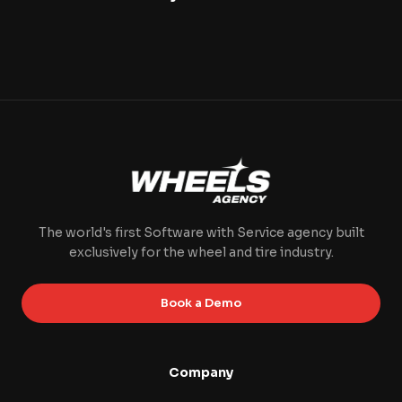
The world's first Software with Service agency built
exclusively for the wheel and tire industry.
Book a Demo
Company