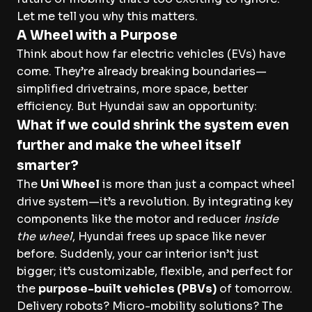
Let me tell you why this matters.
A Wheel with a Purpose
Think about how far electric vehicles (EVs) have
come. They’re already breaking boundaries—
simplified drivetrains, more space, better
efficiency. But Hyundai saw an opportunity:
What if we could shrink the system even
further and make the wheel itself
smarter?
The
Uni Wheel
is more than just a compact wheel
drive system—it’s a revolution. By integrating key
components like the motor and reducer
inside
the wheel
, Hyundai frees up space like never
before. Suddenly, your car interior isn’t just
bigger; it’s customizable, flexible, and perfect for
the
purpose-built vehicles (PBVs)
of tomorrow.
Delivery robots? Micro-mobility solutions? The