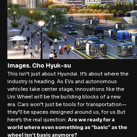
Images. Cho Hyuk-su
This isn’t just about Hyundai. It’s about where the
industry is heading. As EVs and autonomous
vehicles take center stage, innovations like the
Uni Wheel will be the building blocks of a new
era. Cars won’t just be tools for transportation—
they’ll be spaces designed around us, for us.But
here’s the real question:
Are we ready for a
world where even something as “basic” as the
wheel isn’t basic anymore?