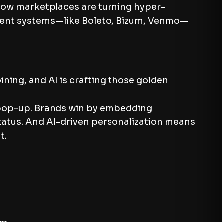
 Now marketplaces are turning hyper-
ayment systems—like Boleto, Bizum, Venmo—
ining, and AI is crafting those golden
d pop-up. Brands win by embedding
 status. And AI-driven personalization means
t.