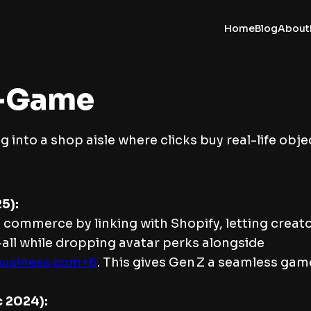
Home
Blog
About
n-Game
g into a shop aisle where clicks buy real-life obje
5):
 commerce by linking with Shopify, letting creato
—all while dropping avatar perks alongside
business.com+6
. This gives Gen Z a seamless ga
c 2024):