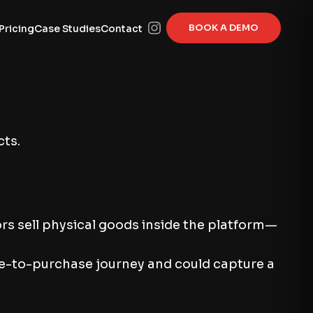
BOOK A DEMO
Pricing
Case Studies
Contact
cts.
rs sell physical goods inside the platform—
me-to-purchase journey and could capture a