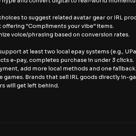
ive hype and convert digital to real-world moment
hoices to suggest related avatar gear or IRL pro
t offering “Compliments your vibe” items.
mize voice/phrasing based on conversion rates.
 support at least two local epay systems (e.g., U
ects e-pay, completes purchase in under 3 clicks.
payment, add more local methods and one fallback
e games. Brands that sell IRL goods directly in-g
 will get left behind.