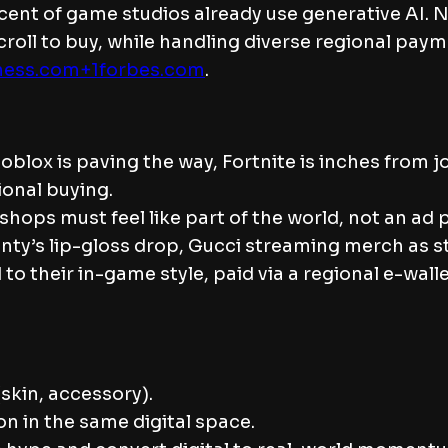
cent of game studios already use generative AI.
scroll to buy, while handling diverse regional p
ness.com+1
forbes.com
.
lox is paving the way, Fortnite is inches from jo
onal buying.
hops must feel like part of the world, not an a
 Fenty’s lip-gloss drop, Gucci streaming merch as
o their in-game style, paid via a regional e-walle
(skin, accessory).
on in the same digital space.