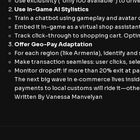
Use exclusivity (“only 100 available”) to dr
Use In-Game AI Stylistics
Train a chatbot using gameplay and avatar c
Embed it in-game as a virtual shop assistan
Track click-through to shopping cart. Opti
Offer Geo-Pay Adaptation
For each region (like Armenia), identify and
Make transaction seamless: user clicks, sel
Monitor dropoff: if more than 20% exit at 
The next big wave in e‑commerce lives insid
payments to local customs will ride it—others
Written By Vanessa Manvelyan