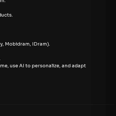
um.
ducts.
Pay, Mobidram, IDram).
.
ame, use AI to personalize, and adapt