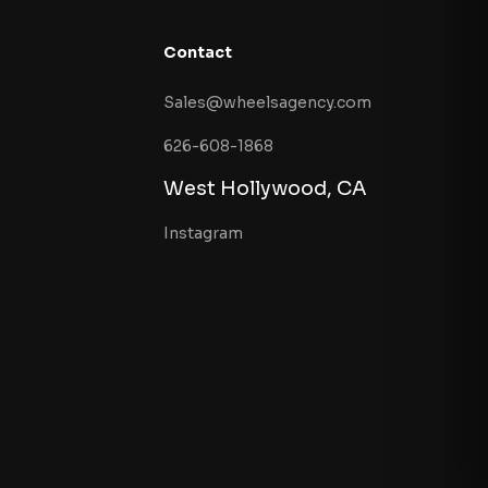
Contact
Sales@wheelsagency.com
626-608-1868
West Hollywood, CA
Instagram