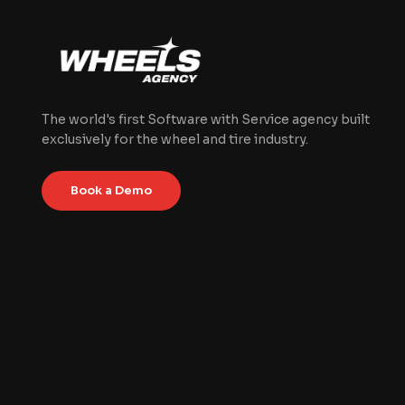
The world's first Software with Service agency built
exclusively for the wheel and tire industry.
Book a Demo