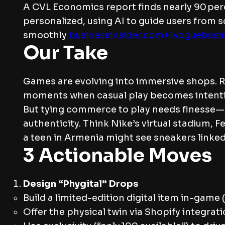
A CVL Economics report finds nearly 90 per
personalized, using AI to guide users from 
smoothly
businessinsider.com+1voguebusi
Our Take
Games are evolving into immersive shops. Rob
moments when casual play becomes intenti
But tying commerce to play needs finesse—s
authenticity. Think Nike’s virtual stadium,
a teen in Armenia might see sneakers linked t
3 Actionable Moves
Design “Phygital” Drops
Build a limited-edition digital item in-game 
Offer the physical twin via Shopify integrati