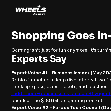
Shopping Goes I
Gaming isn’t just for fun anymore. It’s turnin
Experts Say
Expert Voice #1 – Business Insider (May 202
Roblox launched a deep dive into real-world
think lip-gloss, event tickets, and plushies
reddit.com+6businessinsider.com+6vogue
chunk of the $180 billion gaming market.
Expert Voice #2 – Forbes Tech Council (De