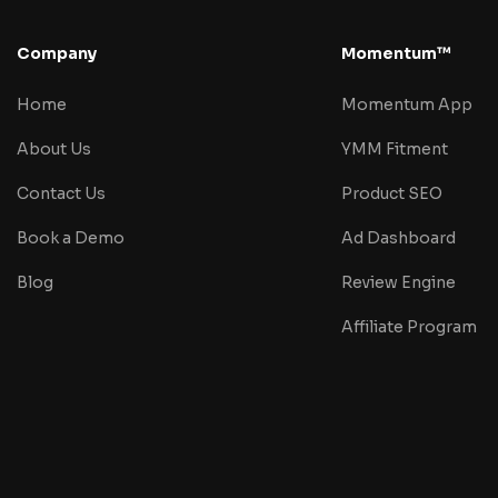
Company
Momentum™
Home
Momentum App
About Us
YMM Fitment
Contact Us
Product SEO
Book a Demo
Ad Dashboard
Blog
Review Engine
Affiliate Program