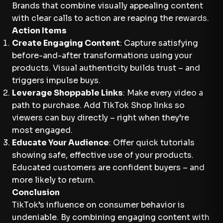
Brands that combine visually appealing content
with clear calls to action are reaping the rewards.
Action Items
Create Engaging Content
: Capture satisfying
before-and-after transformations using your
products. Visual authenticity builds trust – and
triggers impulse buys.
Leverage Shoppable Links
: Make every video a
path to purchase. Add TikTok Shop links so
viewers can buy directly – right when they’re
most engaged.
Educate Your Audience
: Offer quick tutorials
showing safe, effective use of your products.
Educated customers are confident buyers – and
more likely to return.
Conclusion
TikTok’s influence on consumer behavior is
undeniable. By combining engaging content with