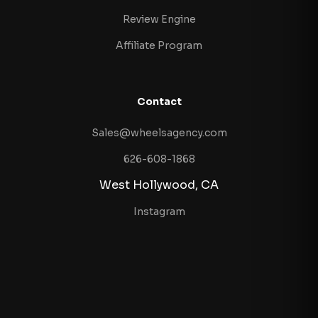
Review Engine
Affiliate Program
Contact
Sales@wheelsagency.com
626-608-1868
West Hollywood, CA
Instagram