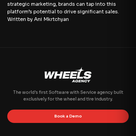
strategic marketing, brands can tap into this
platform’s potential to drive significant sales.
Written by Ani Mkrtchyan
The world's first Software with Service agency built
exclusively for the wheel and tire industry.
Book a Demo