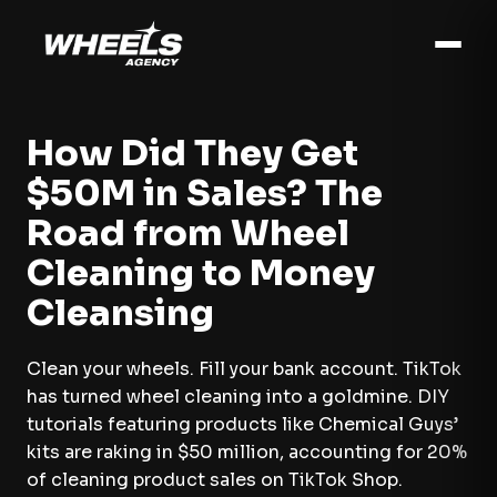
How Did They Get
$50M in Sales? The
Road from Wheel
Cleaning to Money
Cleansing
Clean your wheels. Fill your bank account. TikTok
has turned wheel cleaning into a goldmine. DIY
tutorials featuring products like Chemical Guys’
kits are raking in $50 million, accounting for 20%
of cleaning product sales on TikTok Shop.