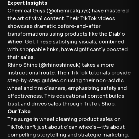
Expert Insights
Chemical Guys (@chemicalguys) have mastered
the art of viral content. Their TikTok videos
showcase dramatic before-and-after
transformations using products like the Diablo
Wheel Gel. These satisfying visuals, combined
with shoppable links, have significantly boosted
their sales.
Rhino Shine (@rhinoshineuk) takes a more
instructional route. Their TikTok tutorials provide
step-by-step guides on using their non-acidic
wheel and tire cleaners, emphasizing safety and
effectiveness. This educational content builds
trust and drives sales through TikTok Shop.
Our Take
The surge in wheel cleaning product sales on
TikTok isn’t just about clean wheels—it’s about
compelling storytelling and strategic marketing.