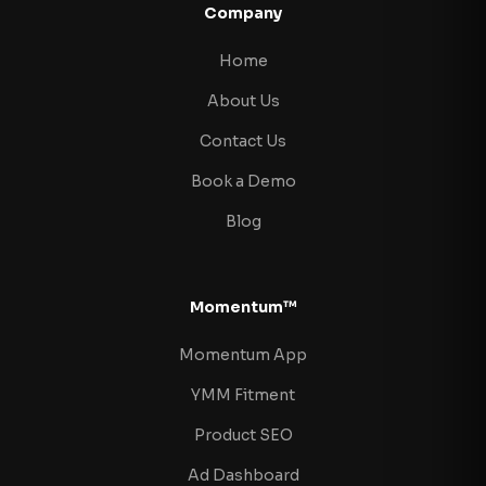
Company
Home
About Us
Contact Us
Book a Demo
Blog
Momentum™
Momentum App
YMM Fitment
Product SEO
Ad Dashboard