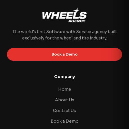
The world's first Software with Service agency built
exclusively for the wheel and tire industry.
Book a Demo
Company
Home
About Us
Contact Us
Book a Demo