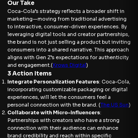
Our Take
Coca-Cola’s strategy reflects a broader shift in
marketing—moving from traditional advertising
to interactive, consumer-driven experiences. By
leveraging digital tools and creator partnerships,
the brand is not just selling a product but inviting
consumers into a shared narrative. This approach
aligns with Gen Z’s expectations for authenticity
and engagement.(
Krows Digital
)
3 Action Items
Integrate Personalization Features
: Coca-Cola,
incorporating customizable packaging or digital
experiences, will let the consumers feel a
personal connection with the brand. (
The US Sun
)
Collaborate with Micro-Influencers
:
Partnerships with creators who have a strong
connection with their audience can enhance
brand credibility and reach within specific