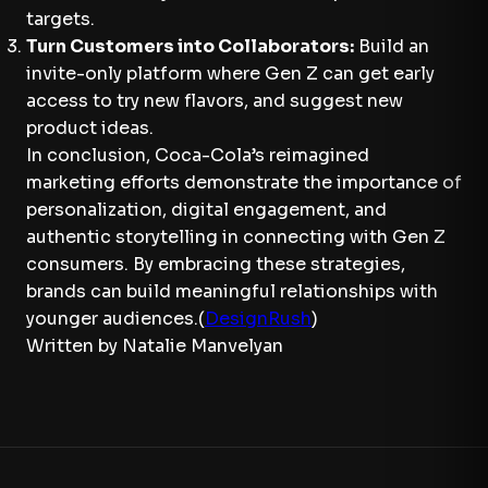
targets.
Turn Customers into Collaborators:
Build an
invite-only platform where Gen Z can get early
access to try new flavors, and suggest new
product ideas.
In conclusion, Coca-Cola’s reimagined
marketing efforts demonstrate the importance of
personalization, digital engagement, and
authentic storytelling in connecting with Gen Z
consumers. By embracing these strategies,
brands can build meaningful relationships with
younger audiences.(
DesignRush
)
Written by Natalie Manvelyan