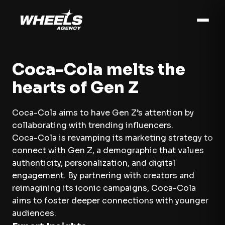
Coca-Cola melts the
hearts of Gen Z
Coca-Cola aims to have Gen Z’s attention by
collaborating with trending influencers.
Coca-Cola is revamping its marketing strategy to
connect with Gen Z, a demographic that values
authenticity, personalization, and digital
engagement. By partnering with creators and
reimagining its iconic campaigns, Coca-Cola
aims to foster deeper connections with younger
audiences.