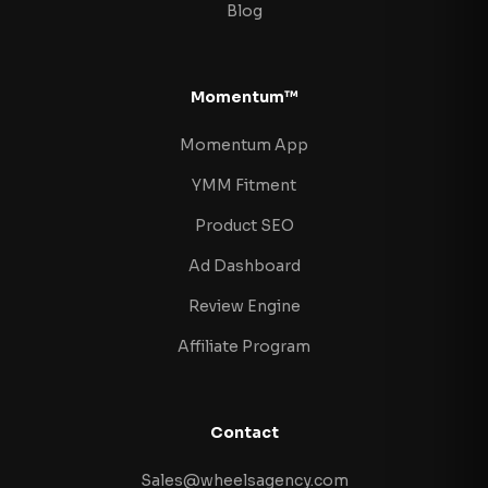
Blog
Momentum™
Momentum App
YMM Fitment
Product SEO
Ad Dashboard
Review Engine
Affiliate Program
Contact
Sales@wheelsagency.com