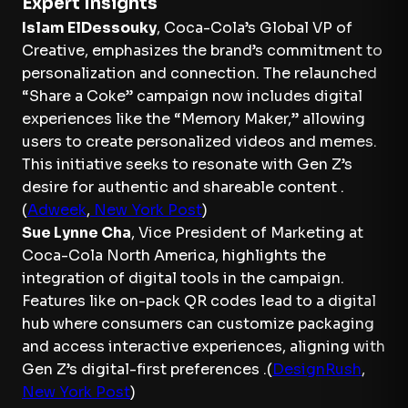
Expert Insights
Islam ElDessouky
, Coca-Cola’s Global VP of
Creative, emphasizes the brand’s commitment to
personalization and connection. The relaunched
“Share a Coke” campaign now includes digital
experiences like the “Memory Maker,” allowing
users to create personalized videos and memes.
This initiative seeks to resonate with Gen Z’s
desire for authentic and shareable content .
(
Adweek
,
New York Post
)
Sue Lynne Cha
, Vice President of Marketing at
Coca-Cola North America, highlights the
integration of digital tools in the campaign.
Features like on-pack QR codes lead to a digital
hub where consumers can customize packaging
and access interactive experiences, aligning with
Gen Z’s digital-first preferences .(
DesignRush
,
New York Post
)