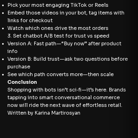
Pick your most engaging TikTok or Reels
Embed those videos in your bot, tag items with
links for checkout
Watch which ones drive the most orders
3. Set chatbot A/B test for trust vs speed
Version A: Fast path—“Buy now” after product
info
Version B: Build trust—ask two questions before
purchase
See which path converts more—then scale
Conclusion
Shopping with bots isn’t sci‑fi—it’s here. Brands
tapping into smart conversational commerce
now will ride the next wave of effortless retail.
Written by Karina Martirosyan