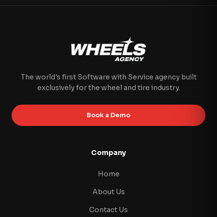
The world's first Software with Service agency built
exclusively for the wheel and tire industry.
Book a Demo
Company
Home
About Us
Contact Us