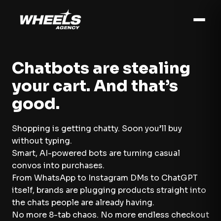
Chatbots are stealing
your cart. And that’s
good.
Shopping is getting chatty. Soon you’ll buy
without typing.
Smart, AI-powered bots are turning casual
convos into purchases.
From WhatsApp to Instagram DMs to ChatGPT
itself, brands are plugging products straight into
the chats people are already having.
No more 8-tab chaos. No more endless checkout