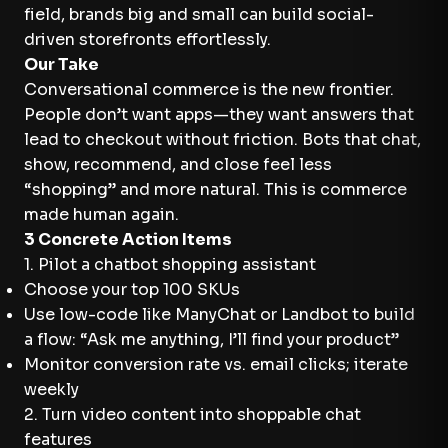
field, brands big and small can build social-
driven storefronts effortlessly.
Our Take
Conversational commerce is the new frontier.
People don’t want apps—they want answers that
lead to checkout without friction. Bots that chat,
show, recommend, and close feel less
“shopping” and more natural. This is commerce
made human again.
3 Concrete Action Items
1. Pilot a chatbot shopping assistant
Choose your top 100 SKUs
Use low-code like ManyChat or Landbot to build
a flow: “Ask me anything, I’ll find your product”
Monitor conversion rate vs. email clicks; iterate
weekly
2. Turn video content into shoppable chat
features