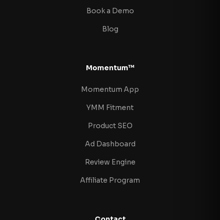
Book a Demo
Blog
Momentum™
Momentum App
YMM Fitment
Product SEO
Ad Dashboard
Review Engine
Affiliate Program
Contact