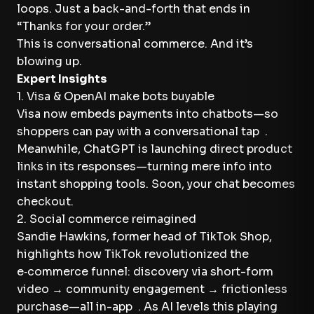
loops. Just a back-and-forth that ends in
“Thanks for your order.”
This is conversational commerce. And it’s
blowing up.
Expert Insights
1. Visa & OpenAI make bots buyable
Visa now embeds payments into chatbots—so
shoppers can pay with a conversational tap .
Meanwhile, ChatGPT is launching direct product
links in its responses—turning mere info into
instant shopping tools. Soon, your chat becomes
checkout.
2. Social commerce reimagined
Sandie Hawkins, former head of TikTok Shop,
highlights how TikTok revolutionized the
e‑commerce funnel: discovery via short-form
video → community engagement → frictionless
purchase—all in-app . As AI levels this playing