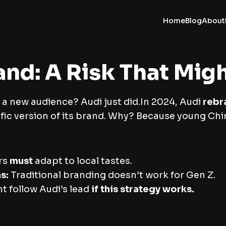
Home
Blog
About
nd: A Risk That Migh
 a new audience? Audi just did.In 2024, Audi
rebr
ific version of its brand. Why? Because young C
rs
must
adapt to local tastes.
s:
Traditional branding doesn’t work for Gen Z.
 follow Audi’s lead
if this strategy works.