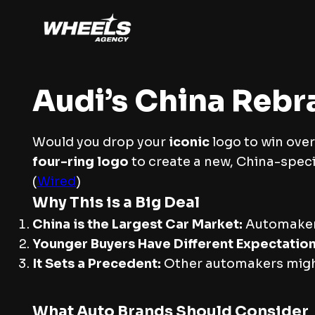
Audi’s China Rebra
Would you drop your
iconic
logo to win over
four-ring logo
to create a new, China-spec
(
Wired
)
Why This is a Big Deal
China is the Largest Car Market:
Automake
Younger Buyers Have Different Expectation
It Sets a Precedent:
Other automakers might
What Auto Brands Should Consider