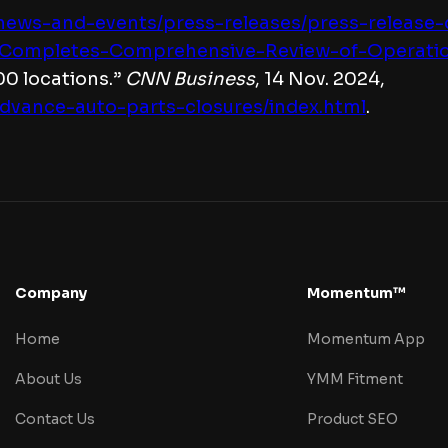
s/news-and-events/press-releases/press-release
Completes-Comprehensive-Review-of-Operationa
00 locations.”
CNN Business
, 14 Nov. 2024,
advance-auto-parts-closures/index.html
.
Company
Momentum™
Home
Momentum App
About Us
YMM Fitment
Contact Us
Product SEO