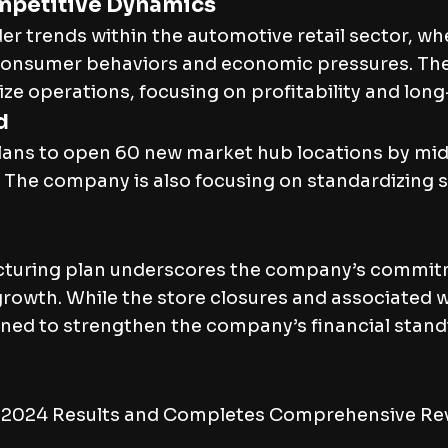
mpetitive Dynamics
er trends within the automotive retail sector, w
ng consumer behaviors and economic pressures. T
e operations, focusing on profitability and long-
d
plans to open 60 new market hub locations by mi
. The company is also focusing on standardizing 
cturing plan underscores the company’s commitm
e growth. While the store closures and associated
ned to strengthen the company’s financial standin
 2024 Results and Completes Comprehensive Revi