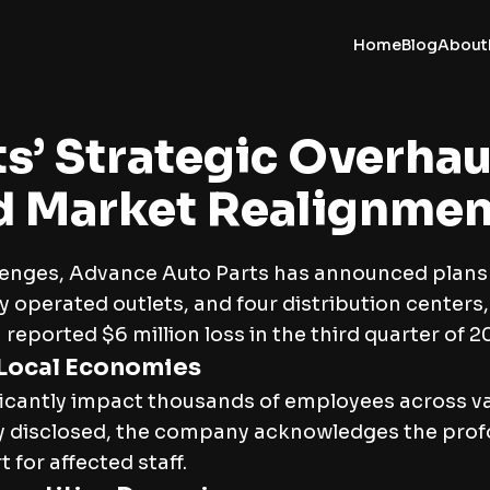
Home
Blog
About
s’ Strategic Overhau
d Market Realignmen
llenges, Advance Auto Parts has announced plans 
operated outlets, and four distribution centers,
reported $6 million loss in the third quarter of 20
 Local Economies
icantly impact thousands of employees across var
y disclosed, the company acknowledges the profoun
or affected staff.