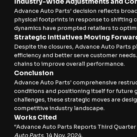
Industry-Wide Adjustments and Co
Advance Auto Parts’ decision reflects broad
physical footprints in response to shifti
dynamics have prompted retailers to optimiz
Strategic Initiatives Moving Forwar
Despite the closures, Advance Auto Parts 
efficiency and better serve customer needs
chains to improve overall performance.
Conclusion
Advance Auto Parts’ comprehensive restru
conditions and positioning itself for futur
challenges, these strategic moves are desig
competitive industry landscape.
Works Cited
“Advance Auto Parts Reports Third Quarter
Auto Parts
, 14 Nov. 2024,