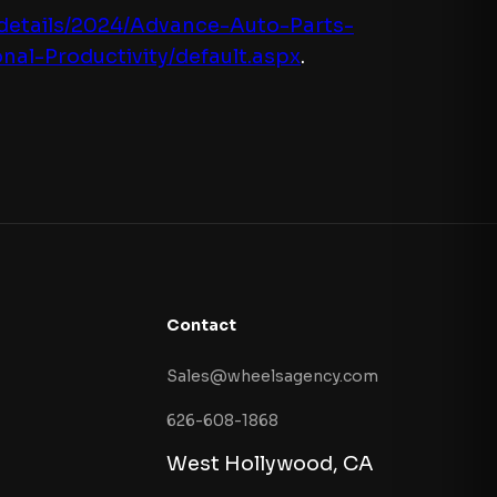
-details/2024/Advance-Auto-Parts-
l-Productivity/default.aspx
.
Contact
Sales@wheelsagency.com
626-608-1868
West Hollywood, CA