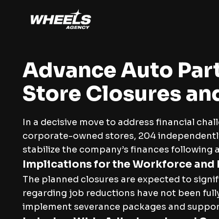
Advance Auto Part
Store Closures an
In a decisive move to address financial cha
corporate-owned stores, 204 independently 
stabilize the company’s finances following a 
Implications for the Workforce and
The planned closures are expected to signif
regarding job reductions have not been full
implement severance packages and support f