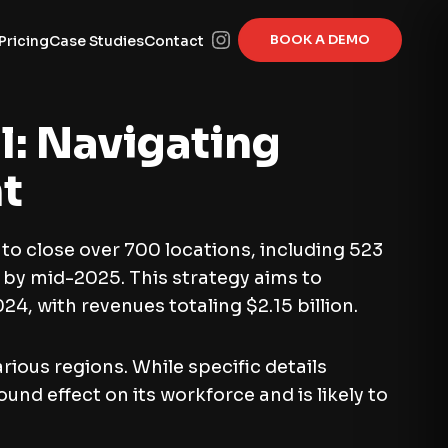
BOOK A DEMO
Pricing
Case Studies
Contact
l: Navigating
t
to close over 700 locations, including 523
 by mid-2025. This strategy aims to
24, with revenues totaling $2.15 billion.
ious regions. While specific details
d effect on its workforce and is likely to