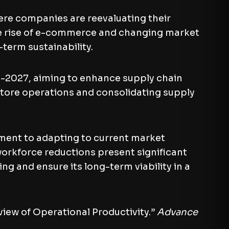
here companies are reevaluating their
he rise of e-commerce and changing market
term sustainability.
d-2027, aiming to enhance supply chain
store operations and consolidating supply
ent to adapting to current market
 workforce reductions present significant
g and ensure its long-term viability in a
ew of Operational Productivity.”
Advance