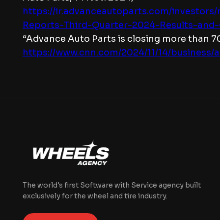
https://ir.advanceautoparts.com/investor
Reports-Third-Quarter-2024-Results-and-
“Advance Auto Parts is closing more than 7
https://www.cnn.com/2024/11/14/business/
The world's first Software with Service agency built
exclusively for the wheel and tire industry.