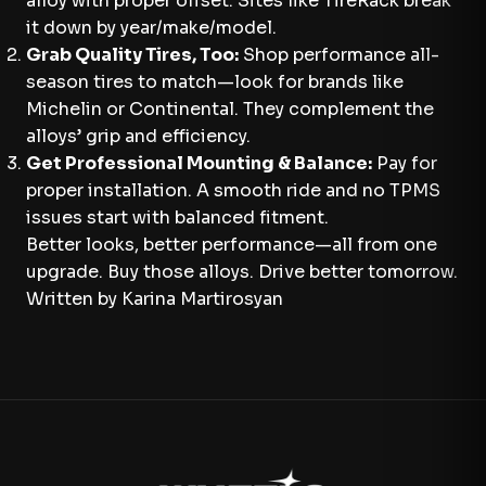
alloy with proper offset. Sites like TireRack break
it down by year/make/model.
Grab Quality Tires, Too:
Shop performance all-
season tires to match—look for brands like
Michelin or Continental. They complement the
alloys’ grip and efficiency.
Get Professional Mounting & Balance:
Pay for
proper installation. A smooth ride and no TPMS
issues start with balanced fitment.
Better looks, better performance—all from one
upgrade. Buy those alloys. Drive better tomorrow.
Written by Karina Martirosyan