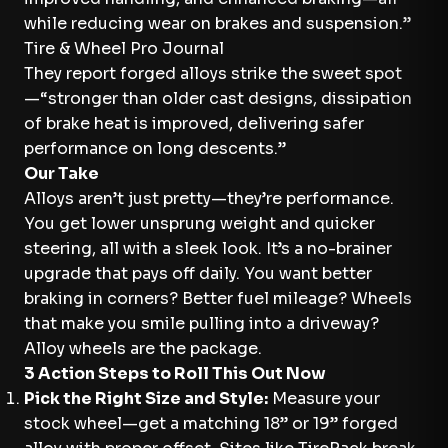
while reducing wear on brakes and suspension.”
Tire & Wheel Pro Journal
They report forged alloys strike the sweet spot
—“stronger than older cast designs, dissipation
of brake heat is improved, delivering safer
performance on long descents.”
Our Take
Alloys aren’t just pretty—they’re performance.
You get lower unsprung weight and quicker
steering, all with a sleek look. It’s a no-brainer
upgrade that pays off daily. You want better
braking in corners? Better fuel mileage? Wheels
that make you smile pulling into a driveway?
Alloy wheels are the package.
3 Action Steps to Roll This Out Now
Pick the Right Size and Style:
Measure your
stock wheel—get a matching 18” or 19” forged