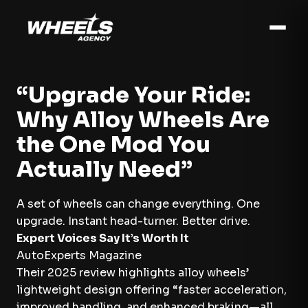
“Upgrade Your Ride:
Why Alloy Wheels Are
the One Mod You
Actually Need”
A set of wheels can change everything. One
upgrade. Instant head-turner. Better drive.
Expert Voices Say It’s Worth It
AutoExperts Magazine
Their 2025 review highlights alloy wheels’
lightweight design offering “faster acceleration,
improved handling, and enhanced braking—all