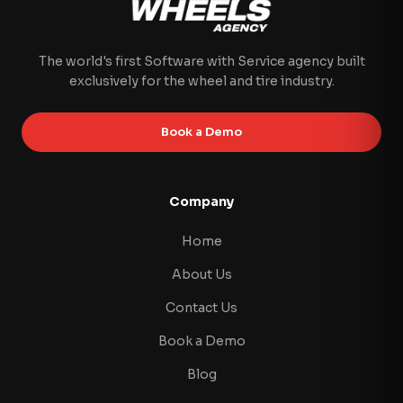
The world's first Software with Service agency built
exclusively for the wheel and tire industry.
Book a Demo
Company
Home
About Us
Contact Us
Book a Demo
Blog