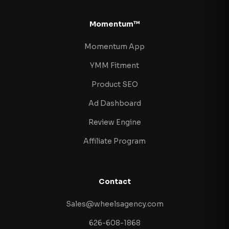
Momentum™
Momentum App
YMM Fitment
Product SEO
Ad Dashboard
Review Engine
Affiliate Program
Contact
Sales@wheelsagency.com
626-608-1868