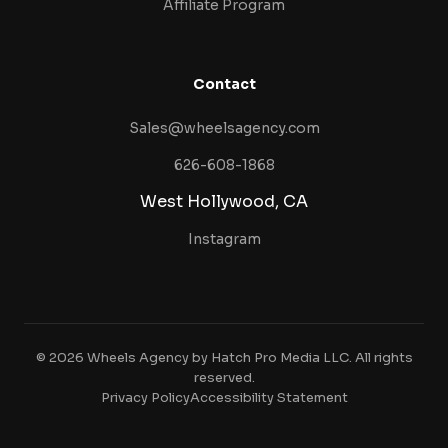
Affiliate Program
Contact
Sales@wheelsagency.com
626-608-1868
West Hollywood, CA
Instagram
© 2026 Wheels Agency by Hatch Pro Media LLC. All rights
reserved.
Privacy Policy
Accessibility Statement