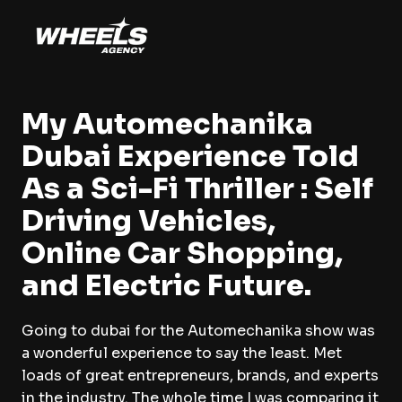
My Automechanika
Dubai Experience Told
As a Sci-Fi Thriller : Self
Driving Vehicles,
Online Car Shopping,
and Electric Future.
Going to dubai for the Automechanika show was
a wonderful experience to say the least. Met
loads of great entrepreneurs, brands, and experts
in the industry. The whole time I was comparing it