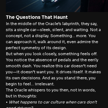
The Questions That Haunt
In the middle of the Oracle’s labyrinth, they say,
sits a single car—sleek, silent, and waiting. Not a
concept, not a display. Something… more. You
can approach it, walk around it, even admire the
perfect symmetry of its design.
But when you look closely, something feels off.
You notice the absence of pedals and the eerily
smooth dash. You realize this car doesn’t need
you—it doesn’t want you. It drives itself. It makes
its own decisions. And as you stand there, you
begin to feel… irrelevant.
The Oracle whispers to you then, not in words,
but in thoughts:
•
What happens to car culture when cars don’t