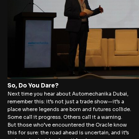
So, Do You Dare?
Next time you hear about Automechanika Dubai,
remember this: it’s not just a trade show—it’s a
place where legends are born and futures collide.
Some call it progress. Others call it a warning.
But those who’ve encountered the Oracle know
this for sure: the road ahead is uncertain, and it’s