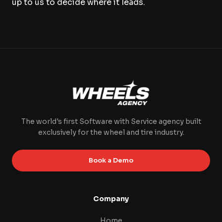
up to us to decide where it leads.
The world's first Software with Service agency built
exclusively for the wheel and tire industry.
Book a Demo
Company
Home