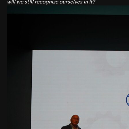
will we still recognize ourselves in it?