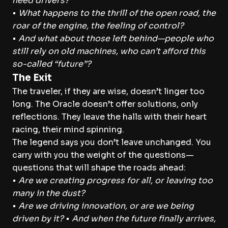
need drivers?
•
What happens to the thrill of the open road, the
roar of the engine, the feeling of control?
•
And what about those left behind—people who
still rely on old machines, who can’t afford this
so-called “future”?
The Exit
The traveler, if they are wise, doesn’t linger too
long. The Oracle doesn’t offer solutions, only
reflections. They leave the halls with their heart
racing, their mind spinning.
The legend says you don’t leave unchanged. You
carry with you the weight of the questions—
questions that will shape the roads ahead:
•
Are we creating progress for all, or leaving too
many in the dust?
•
Are we driving innovation, or are we being
driven by it?
•
And when the future finally arrives,