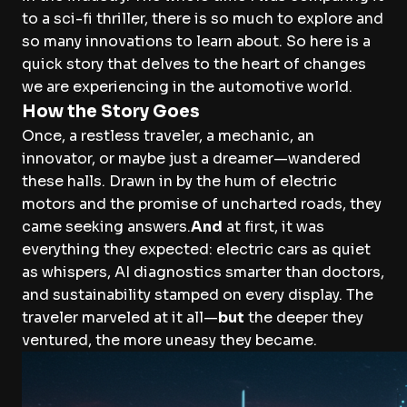
to a sci-fi thriller, there is so much to explore and
so many innovations to learn about. So here is a
quick story that delves to the heart of changes
we are experiencing in the automotive world.
How the Story Goes
Once, a restless traveler, a mechanic, an
innovator, or maybe just a dreamer—wandered
these halls. Drawn in by the hum of electric
motors and the promise of uncharted roads, they
came seeking answers.
And
at first, it was
everything they expected: electric cars as quiet
as whispers, AI diagnostics smarter than doctors,
and sustainability stamped on every display. The
traveler marveled at it all—
but
the deeper they
ventured, the more uneasy they became.