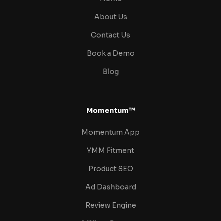
About Us
Contact Us
Book a Demo
Blog
Momentum™
Momentum App
YMM Fitment
Product SEO
Ad Dashboard
Review Engine