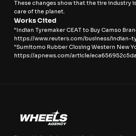
These changes show that the tire industry 
care of the planet.
Works Cited
“Indian Tyremaker CEAT to Buy Camso Brand
https://www.reuters.com/business/indian
“Sumitomo Rubber Closing Western New York
https://apnews.com/article/eca656952c5