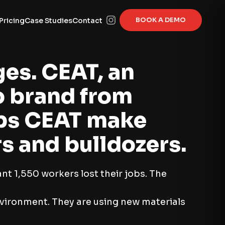
BOOK A DEMO
Pricing
Case Studies
Contact
ges. CEAT, an
o brand from
elps CEAT make
rs and bulldozers.
t 1,550 workers lost their jobs. The
nvironment. They are using new materials