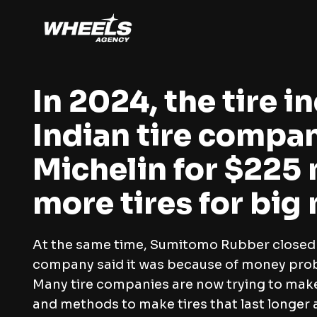
In 2024, the tire 
Indian tire compa
Michelin for $225 
more tires for big
At the same time, Sumitomo Rubber closed it
company said it was because of money pro
Many tire companies are now trying to make 
and methods to make tires that last longer 