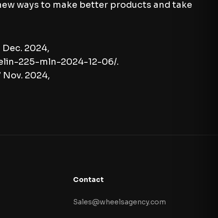
 new ways to make better products and take
6 Dec. 2024,
elin-225-mln-2024-12-06/.
7 Nov. 2024,
Contact
Sales@wheelsagency.com