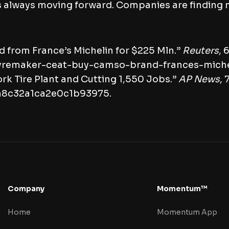
is always moving forward. Companies are finding
 from France’s Michelin for $225 Mln.”
Reuters
, 
-tyremaker-ceat-buy-camso-brand-frances-mich
 Tire Plant and Cutting 1,550 Jobs.”
AP News
, 
da8c32a1ca2e0c1b93975.
Company
Momentum™
Home
Momentum App