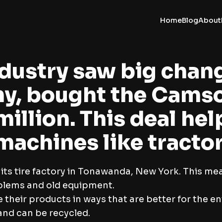
Home
Blog
About
industry saw big chan
ny, bought the Cams
million. This deal h
 machines like tracto
s tire factory in Tonawanda, New York. This mean
blems and old equipment.
their products in ways that are better for the e
and can be recycled.