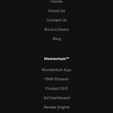
Home
About Us
Contact Us
Book a Demo
Blog
Momentum™
Momentum App
YMM Fitment
Product SEO
Ad Dashboard
Review Engine