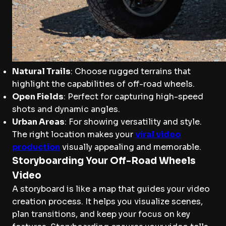
Natural Trails
: Choose rugged terrains that
highlight the capabilities of off-road wheels.
Open Fields
: Perfect for capturing high-speed
shots and dynamic angles.
Urban Areas
: For showing versatility and style.
The right location makes your
viral video
production
visually appealing and memorable.
Storyboarding Your Off-Road Wheels
Video
A storyboard is like a map that guides your video
creation process. It helps you visualize scenes,
plan transitions, and keep your focus on key