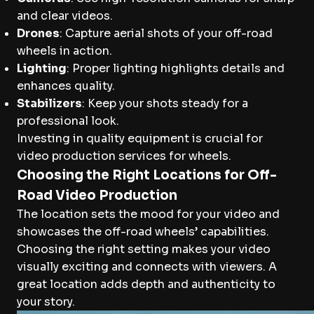
and clear videos.
Drones
: Capture aerial shots of your off-road
wheels in action.
Lighting
: Proper lighting highlights details and
enhances quality.
Stabilizers
: Keep your shots steady for a
professional look.
Investing in quality equipment is crucial for
video production services for wheels.
Choosing the Right Locations for Off-
Road Video Production
The location sets the mood for your video and
showcases the off-road wheels’ capabilities.
Choosing the right setting makes your video
visually exciting and connects with viewers. A
great location adds depth and authenticity to
your story.