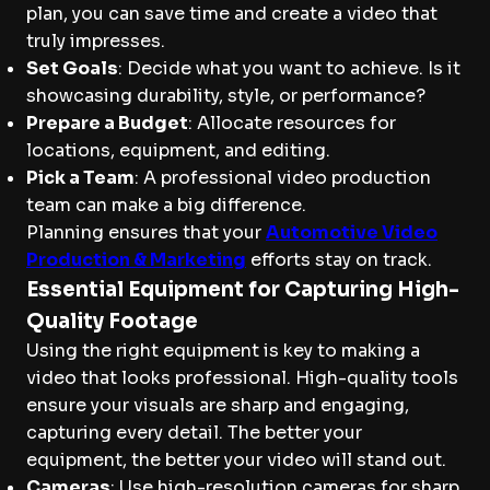
plan, you can save time and create a video that
truly impresses.
Set Goals
: Decide what you want to achieve. Is it
showcasing durability, style, or performance?
Prepare a Budget
: Allocate resources for
locations, equipment, and editing.
Pick a Team
: A professional video production
team can make a big difference.
Planning ensures that your
Automotive Video
Production & Marketing
efforts stay on track.
Essential Equipment for Capturing High-
Quality Footage
Using the right equipment is key to making a
video that looks professional. High-quality tools
ensure your visuals are sharp and engaging,
capturing every detail. The better your
equipment, the better your video will stand out.
Cameras
: Use high-resolution cameras for sharp