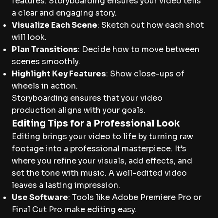
features. Storyboarding ensures your video tells
a clear and engaging story.
Visualize Each Scene
: Sketch out how each shot
will look.
Plan Transitions
: Decide how to move between
scenes smoothly.
Highlight Key Features
: Show close-ups of
wheels in action.
Storyboarding ensures that your video
production aligns with your goals.
Editing Tips for a Professional Look
Editing brings your video to life by turning raw
footage into a professional masterpiece. It’s
where you refine your visuals, add effects, and
set the tone with music. A well-edited video
leaves a lasting impression.
Use Software
: Tools like Adobe Premiere Pro or
Final Cut Pro make editing easy.