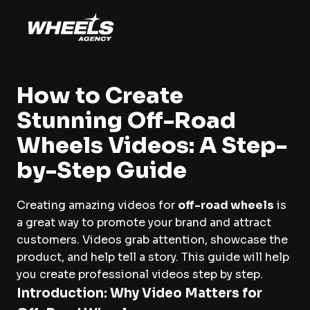
How to Create
Stunning Off-Road
Wheels Videos: A Step-
by-Step Guide
Creating amazing videos for
off-road wheels
is
a great way to promote your brand and attract
customers. Videos grab attention, showcase the
product, and help tell a story. This guide will help
you create professional videos step by step.
Introduction: Why Video Matters for