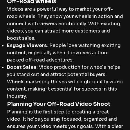
Off-Road Wheels
Videos are a powerful way to market your off-
road wheels. They show your wheels in action and
connect with viewers emotionally. With exciting
videos, you can attract more customers and
boost sales.
Engage Viewers
: People love watching exciting
content, especially when it involves action-
packed off-road adventures.
Boost Sales
: Video production for wheels helps
you stand out and attract potential buyers.
Wheels marketing thrives with high-quality video
content, making it essential for success in this
industry.
Planning Your Off-Road Video Shoot
Planning is the first step to creating a great
video. It helps you stay focused, organized and
ensures your video meets your goals. With a clear