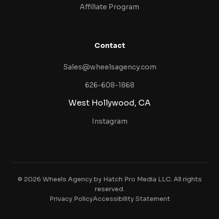
Affiliate Program
Contact
Sales@wheelsagency.com
626-608-1868
West Hollywood, CA
Instagram
© 2026 Wheels Agency by Hatch Pro Media LLC. All rights
reserved.
Privacy Policy
Accessibility Statement