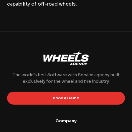
capability of off-road wheels.
The world's first Software with Service agency built
exclusively for the wheel and tire industry.
Book a Demo
Company