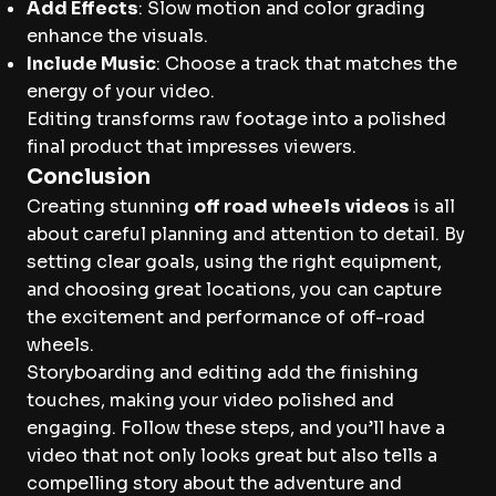
Add Effects
: Slow motion and color grading
enhance the visuals.
Include Music
: Choose a track that matches the
energy of your video.
Editing transforms raw footage into a polished
final product that impresses viewers.
Conclusion
Creating stunning
off road wheels videos
is all
about careful planning and attention to detail. By
setting clear goals, using the right equipment,
and choosing great locations, you can capture
the excitement and performance of off-road
wheels.
Storyboarding and editing add the finishing
touches, making your video polished and
engaging. Follow these steps, and you’ll have a
video that not only looks great but also tells a
compelling story about the adventure and